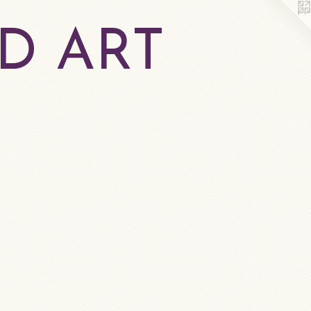
D ART