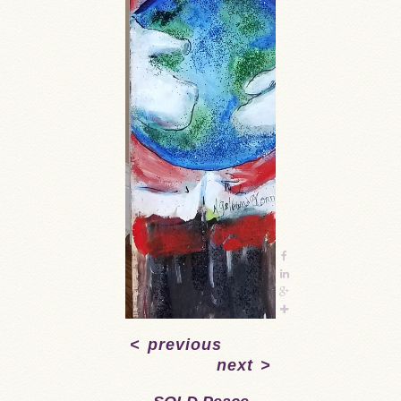
<
previous
next
>