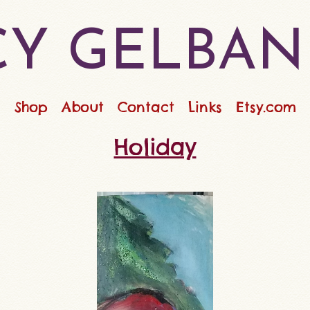
Y GELBAN
Shop
About
Contact
Links
Etsy.com
Holiday