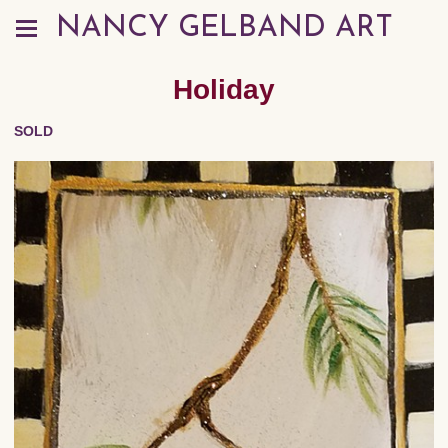
NANCY GELBAND ART
Holiday
SOLD