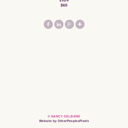
$60
© NANCY GELBAND
Website by OtherPeoplesPixels