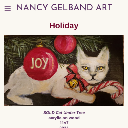
NANCY GELBAND ART
Holiday
SOLD Cat Under Tree
acrylic on wood
11x7
2024