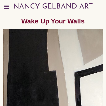
NANCY GELBAND ART
Wake Up Your Walls