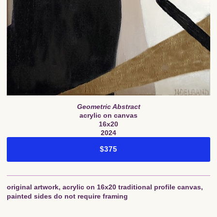
Geometric Abstract
acrylic on canvas
16x20
2024
$375
original artwork, acrylic on 16x20 traditional profile canvas,
painted sides do not require framing