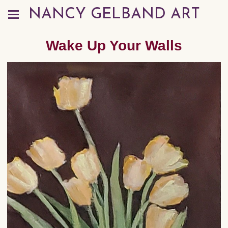
NANCY GELBAND ART
Wake Up Your Walls