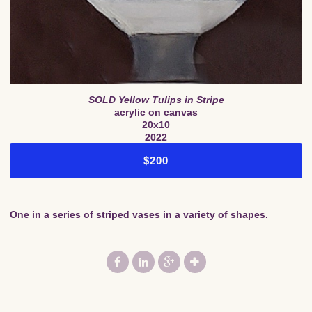
SOLD Yellow Tulips in Stripe
acrylic on canvas
20x10
2022
$200
One in a series of striped vases in a variety of shapes.